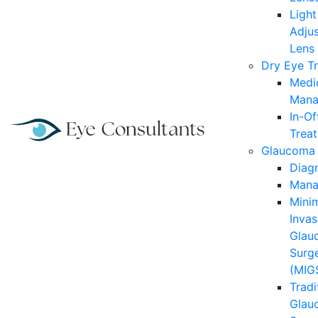
Light
Adjus
Lens
Dry Eye T
Medi
Mana
In-Of
Trea
Glaucoma
Diag
Mana
Minim
Invas
Glau
Surg
(MIG
Tradi
Glau