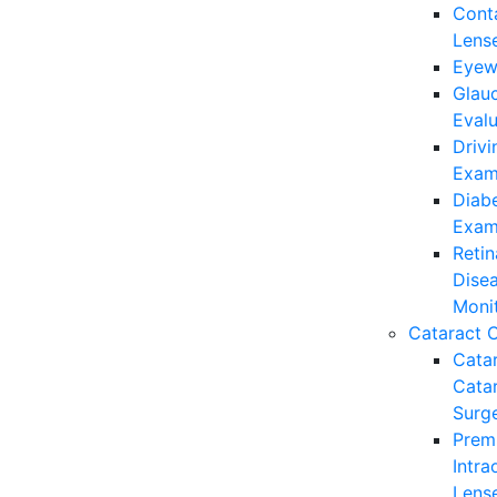
Cont
Lens
Eyew
Glau
Evalu
Drivi
Exam
Diabe
Exam
Retin
Dise
Moni
Cataract 
Cata
Cata
Surg
Prem
Intra
Lens