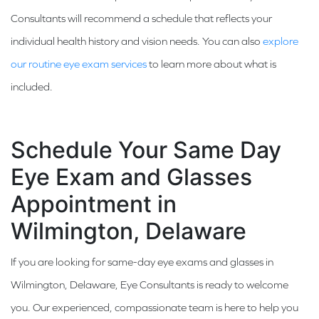
Consultants will recommend a schedule that reflects your
individual health history and vision needs. You can also
explore
our routine eye exam services
to learn more about what is
included.
Schedule Your Same Day
Eye Exam and Glasses
Appointment in
Wilmington, Delaware
If you are looking for same-day eye exams and glasses in
Wilmington, Delaware, Eye Consultants is ready to welcome
you. Our experienced, compassionate team is here to help you