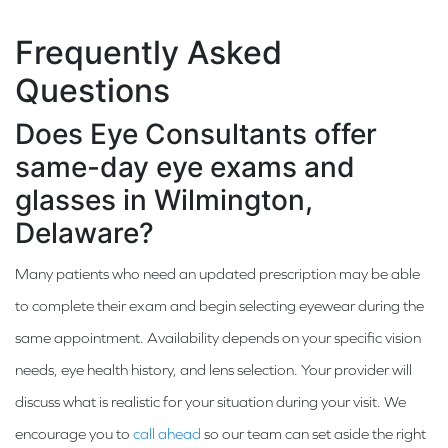
Frequently Asked
Questions
Does Eye Consultants offer
same-day eye exams and
glasses in Wilmington,
Delaware?
Many patients who need an updated prescription may be able
to complete their exam and begin selecting eyewear during the
same appointment. Availability depends on your specific vision
needs, eye health history, and lens selection. Your provider will
discuss what is realistic for your situation during your visit. We
encourage you to
call ahead
so our team can set aside the right