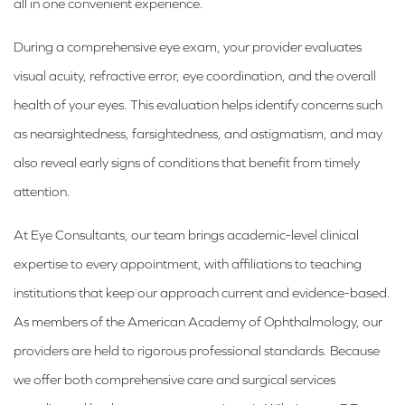
all in one convenient experience.
During a comprehensive eye exam, your provider evaluates
visual acuity, refractive error, eye coordination, and the overall
health of your eyes. This evaluation helps identify concerns such
as nearsightedness, farsightedness, and astigmatism, and may
also reveal early signs of conditions that benefit from timely
attention.
At Eye Consultants, our team brings academic-level clinical
expertise to every appointment, with affiliations to teaching
institutions that keep our approach current and evidence-based.
As members of the American Academy of Ophthalmology, our
providers are held to rigorous professional standards. Because
we offer both comprehensive care and surgical services