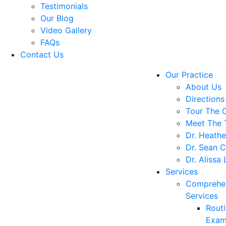
Testimonials
Our Blog
Video Gallery
FAQs
Contact Us
Our Practice
About Us
Directions
Tour The O
Meet The
Dr. Heathe
Dr. Sean C
Dr. Alissa
Services
Comprehe
Services
Rout
Exam