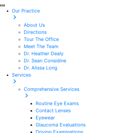
Our Practice
About Us
Directions
Tour The Office
Meet The Team
Dr. Heather Dealy
Dr. Sean Considine
Dr. Alissa Long
Services
Comprehensive Services
Routine Eye Exams
Contact Lenses
Eyewear
Glaucoma Evaluations
Driving Examinations