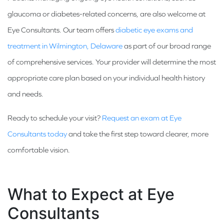
glaucoma or diabetes-related concerns, are also welcome at
Eye Consultants. Our team offers
diabetic eye exams and
treatment in Wilmington, Delaware
as part of our broad range
of comprehensive services. Your provider will determine the most
appropriate care plan based on your individual health history
and needs.
Ready to schedule your visit?
Request an exam at Eye
Consultants today
and take the first step toward clearer, more
comfortable vision.
What to Expect at Eye
Consultants