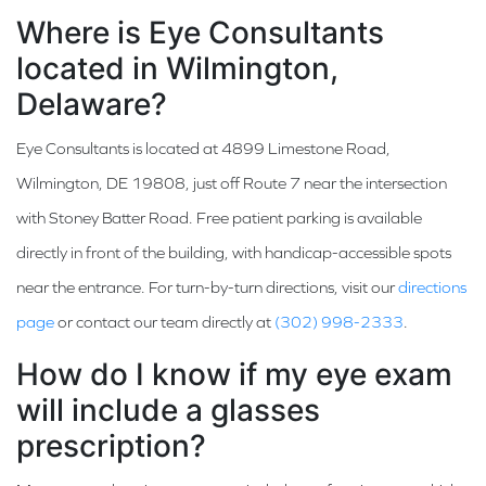
Where is Eye Consultants
located in Wilmington,
Delaware?
Eye Consultants is located at 4899 Limestone Road,
Wilmington, DE 19808, just off Route 7 near the intersection
with Stoney Batter Road. Free patient parking is available
directly in front of the building, with handicap-accessible spots
near the entrance. For turn-by-turn directions, visit our
directions
page
or contact our team directly at
(302) 998-2333
.
How do I know if my eye exam
will include a glasses
prescription?