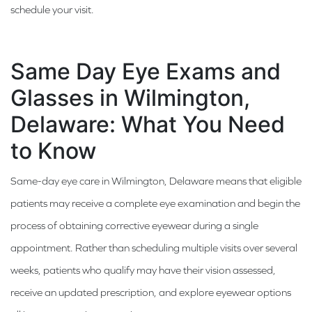
schedule your visit.
Same Day Eye Exams and
Glasses in Wilmington,
Delaware: What You Need
to Know
Same-day eye care in Wilmington, Delaware means that eligible
patients may receive a complete eye examination and begin the
process of obtaining corrective eyewear during a single
appointment. Rather than scheduling multiple visits over several
weeks, patients who qualify may have their vision assessed,
receive an updated prescription, and explore eyewear options