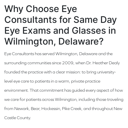
Why Choose Eye
Consultants for Same Day
Eye Exams and Glasses in
Wilmington, Delaware?
Eye Consultants has served Wilmington, Delaware and the
surrounding communities since 2009, when Dr. Heather Dealy
founded the practice with a clear mission: to bring university-
level eye care to patients in a warm, private practice
environment. That commitment has guided every aspect of how
we care for patients across Wilmington, including those traveling
from Newark, Bear, Hockessin, Pike Creek, and throughout New
Castle County.