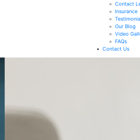
Contact Le
Insurance
Testimonia
Our Blog
Video Gall
FAQs
Contact Us