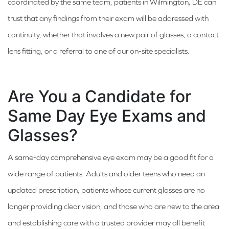
coordinated by the same team, patients in Wilmington, DE can
trust that any findings from their exam will be addressed with
continuity, whether that involves a new pair of glasses, a contact
lens fitting, or a referral to one of our on-site specialists.
Are You a Candidate for
Same Day Eye Exams and
Glasses?
A same-day comprehensive eye exam may be a good fit for a
wide range of patients. Adults and older teens who need an
updated prescription, patients whose current glasses are no
longer providing clear vision, and those who are new to the area
and establishing care with a trusted provider may all benefit