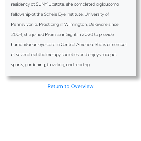
residency at SUNY Upstate, she completed a glaucoma
fellowship at the Scheie Eye Institute, University of
Pennsylvania. Practicing in Wilmington, Delaware since
2004, she joined Promise in Sight in 2020 to provide
humanitarian eye care in Central America. She is a member
of several ophthalmology societies and enjoys racquet
sports, gardening, traveling, and reading.
Return to Overview