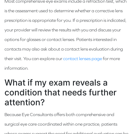
Most comprehensive eye exams include a refraction test, which
is the assessment used to determine whether a corrective lens
prescription is appropriate for you. If a prescription is indicated,
your provider will review the results with you and discuss your
options for glasses or contact lenses. Patients interested in
contacts may also ask about a contact lens evaluation during
their visit. You can explore our
contact lenses page
for more
information.
What if my exam reveals a
condition that needs further
attention?
Because Eye Consultants offers both comprehensive and
surgical eye care coordinated within one practice, patients
whose exams suggest the need for additional evaluation can be