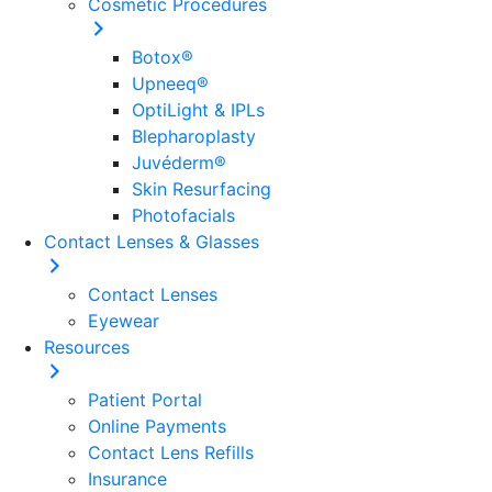
Cosmetic Procedures
Botox®
Upneeq®
OptiLight & IPLs
Blepharoplasty
Juvéderm®
Skin Resurfacing
Photofacials
Contact Lenses & Glasses
Contact Lenses
Eyewear
Resources
Patient Portal
Online Payments
Contact Lens Refills
Insurance