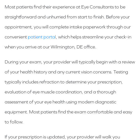
Most patients find their experience at Eye Consultants to be
straightforward and unhurried from start to finish. Before your
appointment, you will complete intake paperwork through our
convenient
patient portal
, which helps streamline your check-in
when you arrive at our Wilmington, DE office.
During your exam, your provider will typically begin with a review
of your health history and any current vision concerns. Testing
typically includes refraction to determine your prescription,
evaluation of eye muscle coordination, and a thorough
assessment of your eye health using modern diagnostic
equipment. Most patients find the exam comfortable and easy
to follow.
If your prescription is updated, your provider will walk you