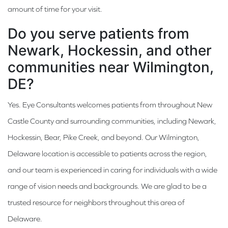
amount of time for your visit.
Do you serve patients from
Newark, Hockessin, and other
communities near Wilmington,
DE?
Yes. Eye Consultants welcomes patients from throughout New
Castle County and surrounding communities, including Newark,
Hockessin, Bear, Pike Creek, and beyond. Our Wilmington,
Delaware location is accessible to patients across the region,
and our team is experienced in caring for individuals with a wide
range of vision needs and backgrounds. We are glad to be a
trusted resource for neighbors throughout this area of
Delaware.