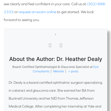
see clearly and feel confident in your care. Call us at
(302) 998-
2333
or
request an exam online
to get started. We look
forward to seeing you.
About the Author: Dr. Heather Dealy
Board-Certified Ophthalmologist & Glaucoma Specialist
at
Eye
Consultants
|
Website
|
+ posts
Dr. Dealy is a board-certified ophthalmic surgeon specializing
in cataract and glaucoma care. She earned her BA from
Bucknell University and her MD from Thomas Jefferson
Medical College. After completing her internship at Yale and