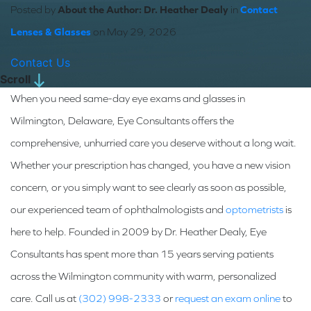
Posted by
About the Author: Dr. Heather Dealy
in
Contact
Lenses & Glasses
on May 29, 2026
Contact Us
Scroll
When you need same-day eye exams and glasses in
Wilmington, Delaware, Eye Consultants offers the
comprehensive, unhurried care you deserve without a long wait.
Whether your prescription has changed, you have a new vision
concern, or you simply want to see clearly as soon as possible,
our experienced team of ophthalmologists and
optometrists
is
here to help. Founded in 2009 by Dr. Heather Dealy, Eye
Consultants has spent more than 15 years serving patients
across the Wilmington community with warm, personalized
care. Call us at
(302) 998-2333
or
request an exam online
to