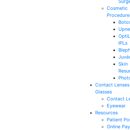
Surge
Cosmetic
Procedure
Boto
Upne
OptiL
IPLs
Blep
Juvé
Skin
Resu
Photo
Contact Lenses
Glasses
Contact L
Eyewear
Resources
Patient Po
Online Pa