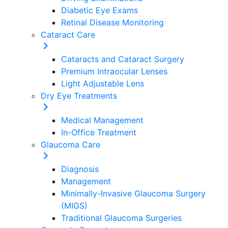
Diabetic Eye Exams
Retinal Disease Monitoring
Cataract Care
Cataracts and Cataract Surgery
Premium Intraocular Lenses
Light Adjustable Lens
Dry Eye Treatments
Medical Management
In-Office Treatment
Glaucoma Care
Diagnosis
Management
Minimally-Invasive Glaucoma Surgery
(MIGS)
Traditional Glaucoma Surgeries