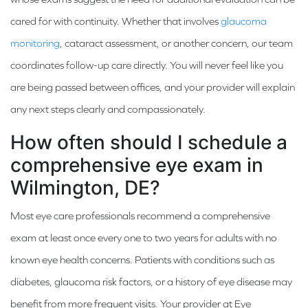
cared for with continuity. Whether that involves
glaucoma
monitoring
, cataract assessment, or another concern, our team
coordinates follow-up care directly. You will never feel like you
are being passed between offices, and your provider will explain
any next steps clearly and compassionately.
How often should I schedule a
comprehensive eye exam in
Wilmington, DE?
Most eye care professionals recommend a comprehensive
exam at least once every one to two years for adults with no
known eye health concerns. Patients with conditions such as
diabetes, glaucoma risk factors, or a history of eye disease may
benefit from more frequent visits. Your provider at Eye