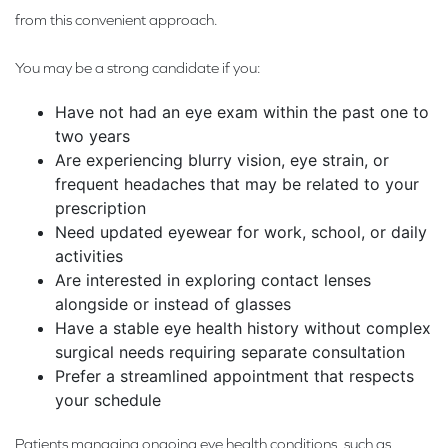
from this convenient approach.
You may be a strong candidate if you:
Have not had an eye exam within the past one to
two years
Are experiencing blurry vision, eye strain, or
frequent headaches that may be related to your
prescription
Need updated eyewear for work, school, or daily
activities
Are interested in exploring contact lenses
alongside or instead of glasses
Have a stable eye health history without complex
surgical needs requiring separate consultation
Prefer a streamlined appointment that respects
your schedule
Patients managing ongoing eye health conditions, such as