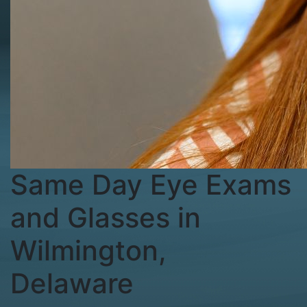
Same Day Eye Exams
and Glasses in
Wilmington,
Delaware