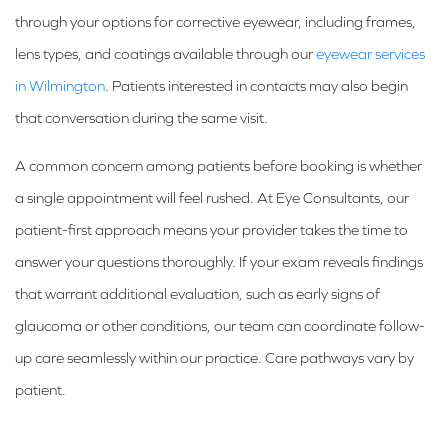
through your options for corrective eyewear, including frames,
lens types, and coatings available through our
eyewear services
in Wilmington
. Patients interested in contacts may also begin
that conversation during the same visit.
A common concern among patients before booking is whether
a single appointment will feel rushed. At Eye Consultants, our
patient-first approach means your provider takes the time to
answer your questions thoroughly. If your exam reveals findings
that warrant additional evaluation, such as early signs of
glaucoma or other conditions, our team can coordinate follow-
up care seamlessly within our practice. Care pathways vary by
patient.