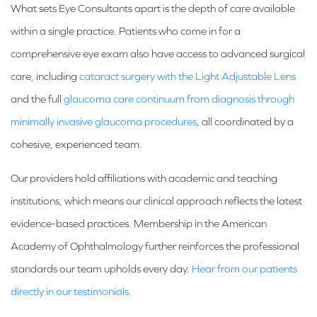
What sets Eye Consultants apart is the depth of care available
within a single practice. Patients who come in for a
comprehensive eye exam also have access to advanced surgical
care, including
cataract surgery with the Light Adjustable Lens
and the full
glaucoma care continuum from diagnosis through
minimally invasive glaucoma procedures
, all coordinated by a
cohesive, experienced team.
Our providers hold affiliations with academic and teaching
institutions, which means our clinical approach reflects the latest
evidence-based practices. Membership in the American
Academy of Ophthalmology further reinforces the professional
standards our team upholds every day.
Hear from our patients
directly in our testimonials.