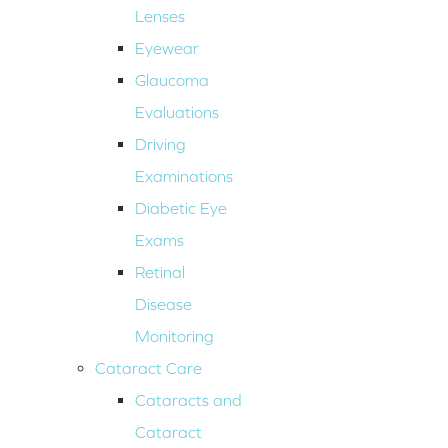
Lenses
Eyewear
Glaucoma
Evaluations
Driving
Examinations
Diabetic Eye
Exams
Retinal
Disease
Monitoring
Cataract Care
Cataracts and
Cataract