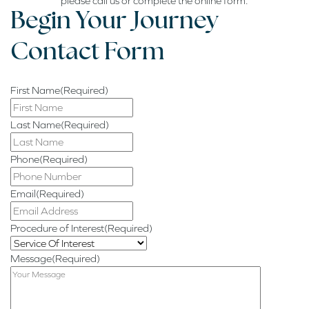
please call us or complete the online form.
Begin
Your Journey
Contact Form
First Name
(Required)
Last Name
(Required)
Phone
(Required)
Email
(Required)
Procedure of Interest
(Required)
Message
(Required)