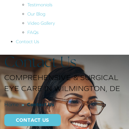
Testimonials
Our Blog
Video Gallery
FAQs
Contact Us
Contact Us
COMPREHENSIVE & SURGICAL
EYE CARE IN WILMINGTON, DE
»
Contact Us
Home
CONTACT US