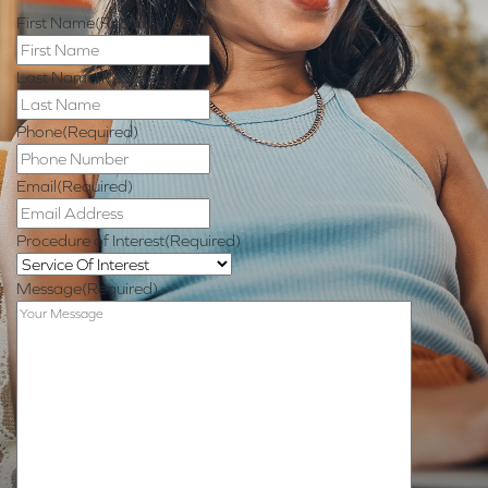
First Name
(Required)
Last Name
(Required)
Phone
(Required)
Email
(Required)
Procedure of Interest
(Required)
Message
(Required)