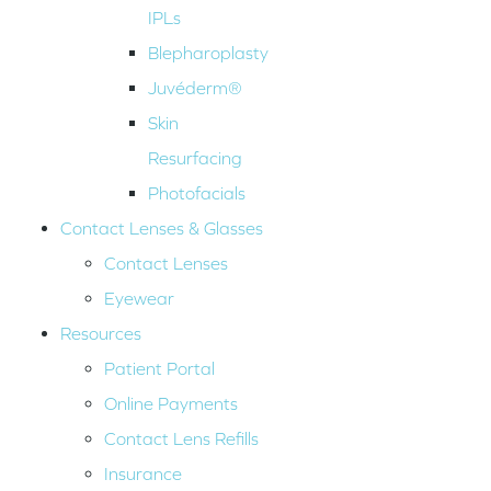
IPLs
Blepharoplasty
Juvéderm®
Skin
Resurfacing
Photofacials
Contact Lenses & Glasses
Contact Lenses
Eyewear
Resources
Patient Portal
Online Payments
Contact Lens Refills
Insurance