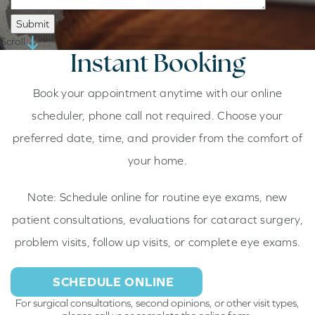
Scroll
Instant
Booking
Book your appointment anytime with our online
scheduler, phone call not required. Choose your
preferred date, time, and provider from the comfort of
your home.
Note:
Schedule online for routine eye exams, new
patient consultations, evaluations for cataract surgery,
problem visits, follow up visits, or complete eye exams.
SCHEDULE ONLINE
For surgical consultations, second opinions, or other visit types,