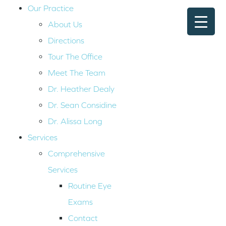
Our Practice
About Us
Directions
Tour The Office
Meet The Team
Dr. Heather Dealy
Dr. Sean Considine
Dr. Alissa Long
Services
Comprehensive
Services
Routine Eye
Exams
Contact