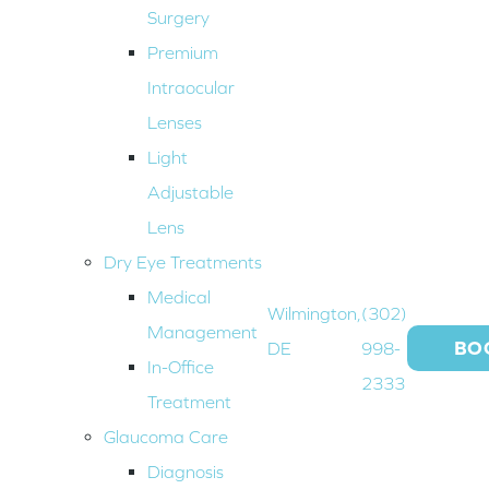
Surgery
Premium
Intraocular
Lenses
Light
Adjustable
Lens
Dry Eye Treatments
Medical
Wilmington,
(302)
Management
BO
DE
998-
In-Office
2333
Treatment
Glaucoma Care
Diagnosis