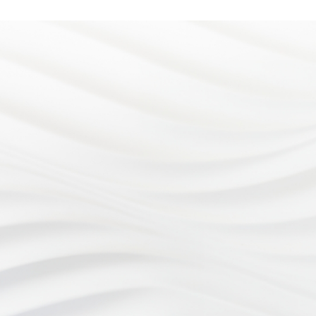
Address
4899 Limestone Rd.
At Eye Consultants, your eye
Wilmington, DE 19808
health is our number one priority.
Office hours
Monday - Wednesday: 8:
From vision checkups to eye
to 5:00pm
surgery, our team of eye doctors
Thursday: 7:30am to 5:0
Friday: 8:30am to 3:00pm
is proud to provide
Phone
comprehensive eye care to our
(302) 998-2333
Fax
patients in Wilmington, DE and
3029982982
the surrounding areas.