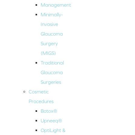
Management
Minimally-
Invasive
Glaucoma
Surgery
(MIGS)
Traditional
Glaucoma
Surgeries
Cosmetic
Procedures
Botox®
Upneeq®
OptiLight &