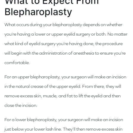
What to Expect From
Blepharoplasty
What occurs during your blepharoplasty depends on whether
you’re having a lower or upper eyelid surgery or both. No matter
what kind of eyelid surgery you’re having done, the procedure
will begin with the administration of anesthesia to ensure you’re
comfortable.
For an upper blepharoplasty, your surgeon will make an incision
in the natural crease of the upper eyelid. From there, they will
remove excess skin, muscle, and fat to lift the eyelid and then
close the incision.
For a lower blepharoplasty, your surgeon will make an incision
just below your lower lash line. They’ll then remove excess skin