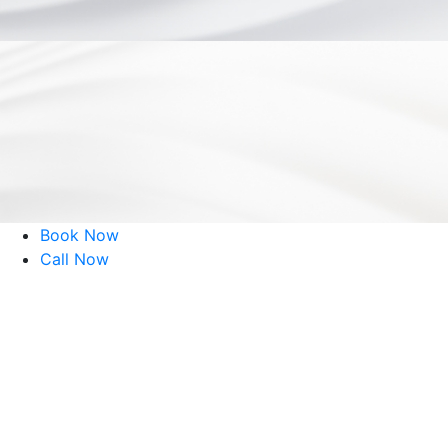
©
Eye Consultants. All rights reserved.
Website Design by
Book Now
Call Now