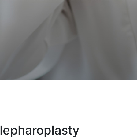
lepharoplasty