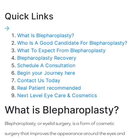
Quick Links
What Is Blepharoplasty?
Who Is A Good Candidate For Blepharoplasty?
What To Expect From Blepharoplasty
Blepharoplasty Recovery
Schedule A Consultation
Begin your Journey here
Contact Us Today
Real Patient recommended
Next Level Eye Care & Cosmetics
What is Blepharoplasty?
Blepharoplasty, or eyelid surgery, is a form of cosmetic
surgery that improves the appearance around the eyes and