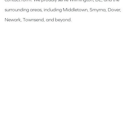
surrounding areas, including Middletown, Smyrna, Dover,
Newark, Townsend, and beyond.