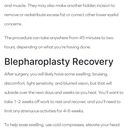
and muscle. They may also make another hidden incision to
remove or redistribute excess fat or correct other lower eyelid
concerns.
The procedure can take anywhere from 45 minutes to two
hours, depending on what you’re having done.
Blepharoplasty Recovery
After surgery, you will likely have some swelling, bruising,
discomfort, light sensitivity, and blurred vision, but that will
subside over the next days and weeks as you heal. You’ll want to
take 1-2 weeks off work to rest and recover, and you’ll need to
limit any strenuous activities for 4-6 weeks.
To help ease swelling, use cold compresses, elevate your head