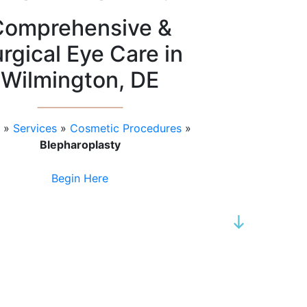
Comprehensive &
rgical Eye Care in
Wilmington, DE
»
Services
»
Cosmetic Procedures
»
Blepharoplasty
Begin Here
SCROLL