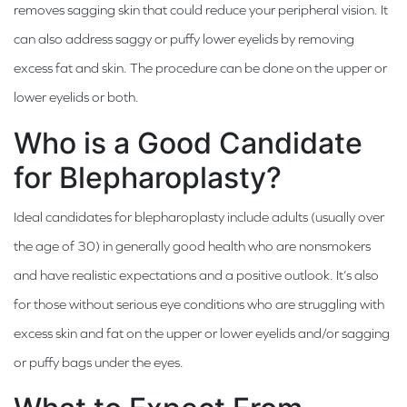
removes sagging skin that could reduce your peripheral vision. It
can also address saggy or puffy lower eyelids by removing
excess fat and skin. The procedure can be done on the upper or
lower eyelids or both.
Who is a Good Candidate
for Blepharoplasty?
Ideal candidates for blepharoplasty include adults (usually over
the age of 30) in generally good health who are nonsmokers
and have realistic expectations and a positive outlook. It’s also
for those without serious eye conditions who are struggling with
excess skin and fat on the upper or lower eyelids and/or sagging
or puffy bags under the eyes.