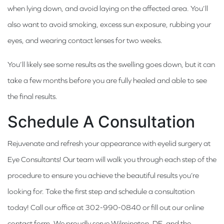
when lying down, and avoid laying on the affected area. You’ll
also want to avoid smoking, excess sun exposure, rubbing your
eyes, and wearing contact lenses for two weeks.
You’ll likely see some results as the swelling goes down, but it can
take a few months before you are fully healed and able to see
the final results.
Schedule A Consultation
Rejuvenate and refresh your appearance with eyelid surgery at
Eye Consultants! Our team will walk you through each step of the
procedure to ensure you achieve the beautiful results you’re
looking for. Take the first step and schedule a consultation
today! Call our office at 302-990-0840 or fill out our online
contact form. We proudly serve Wilmington, DE, and the