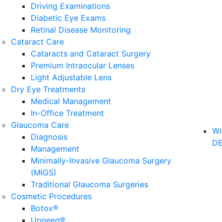
Driving Examinations
Diabetic Eye Exams
Retinal Disease Monitoring
Cataract Care
Cataracts and Cataract Surgery
Premium Intraocular Lenses
Light Adjustable Lens
Dry Eye Treatments
Medical Management
In-Office Treatment
Glaucoma Care
Wi
Diagnosis
D
Management
Minimally-Invasive Glaucoma Surgery
(MIGS)
Traditional Glaucoma Surgeries
Cosmetic Procedures
Botox®
Upneeq®