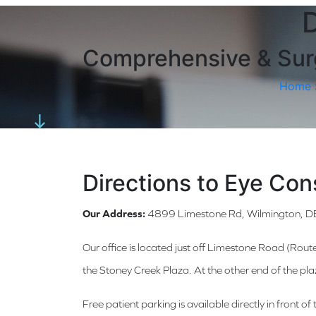
D
Comprehensive & Surg
Home
Scroll
Directions to Eye Con
Our Address:
4899 Limestone Rd, Wilmington, 
Our office is located just off Limestone Road (Rout
the Stoney Creek Plaza. At the other end of the pl
Free patient parking is available directly in front 