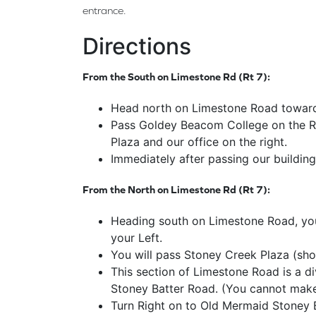
entrance.
Directions
From the South on Limestone Rd (Rt 7):
Head north on Limestone Road toward
Pass Goldey Beacom College on the Rig
Plaza and our office on the right.
Immediately after passing our building
From the North on Limestone Rd (Rt 7):
Heading south on Limestone Road, you w
your Left.
You will pass Stoney Creek Plaza (sho
This section of Limestone Road is a di
Stoney Batter Road. (You cannot make 
Turn Right on to Old Mermaid Stoney 