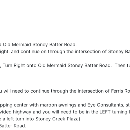
 Old Mermaid Stoney Batter Road.
ht, and continue on through the intersection of Stoney Ba
, Turn Right onto Old Mermaid Stoney Batter Road. Then tur
ill need to continue through the intersection of Ferris Ro
pping center with maroon awnings and Eye Consultants, sto
vided highway and you will need to be in the LEFT turning 
a left turn into Stoney Creek Plaza)
Batter Road.