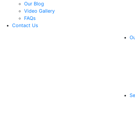
Our Blog
Video Gallery
FAQs
Contact Us
Ou
Se