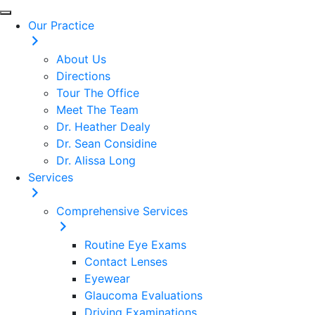
Our Practice
About Us
Directions
Tour The Office
Meet The Team
Dr. Heather Dealy
Dr. Sean Considine
Dr. Alissa Long
Services
Comprehensive Services
Routine Eye Exams
Contact Lenses
Eyewear
Glaucoma Evaluations
Driving Examinations