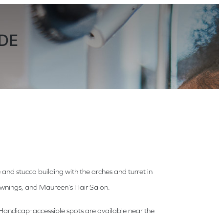
 DE
 and stucco building with the arches and turret in
 awnings, and Maureen’s Hair Salon.
s. Handicap-accessible spots are available near the