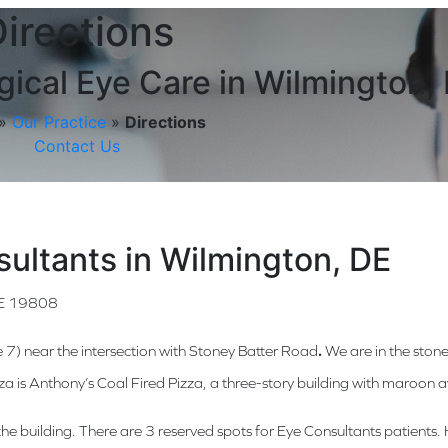
irections
ical Eye Care in Wilmington,
»
Our Practice
»
Directions
Contact Us
sultants in Wilmington, DE
DE 19808
e 7) near the intersection with Stoney Batter Road
.
We are in the stone
aza is Anthony’s Coal Fired Pizza, a three-story building with maroon
of the building. There are 3 reserved spots for Eye Consultants patient