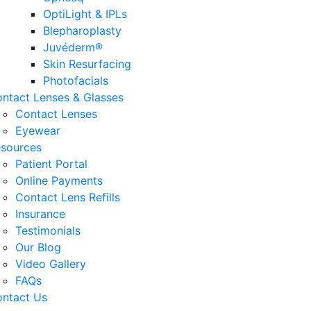
OptiLight & IPLs
Blepharoplasty
Juvéderm®
Skin Resurfacing
Photofacials
ntact Lenses & Glasses
Contact Lenses
Eyewear
sources
Patient Portal
Online Payments
Contact Lens Refills
Insurance
Testimonials
Our Blog
Video Gallery
FAQs
ntact Us