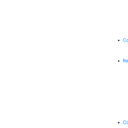
Co
Re
Co