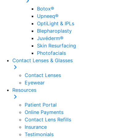
Botox®
Upneeq®
OptiLight & IPLs
Blepharoplasty
Juvéderm®
Skin Resurfacing
Photofacials
Contact Lenses & Glasses
Contact Lenses
Eyewear
Resources
Patient Portal
Online Payments
Contact Lens Refills
Insurance
Testimonials