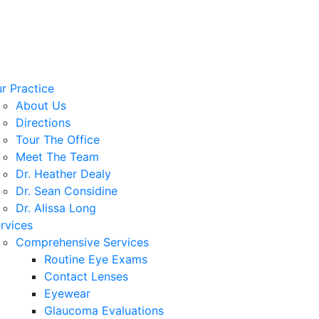
r Practice
About Us
Directions
Tour The Office
Meet The Team
Dr. Heather Dealy
Dr. Sean Considine
Dr. Alissa Long
rvices
Comprehensive Services
Routine Eye Exams
Contact Lenses
Eyewear
Glaucoma Evaluations