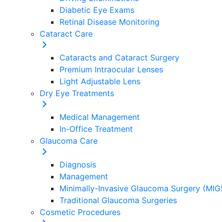
Diabetic Eye Exams
Retinal Disease Monitoring
Cataract Care
Cataracts and Cataract Surgery
Premium Intraocular Lenses
Light Adjustable Lens
Dry Eye Treatments
Medical Management
In-Office Treatment
Glaucoma Care
Diagnosis
Management
Minimally-Invasive Glaucoma Surgery (MIG
Traditional Glaucoma Surgeries
Cosmetic Procedures