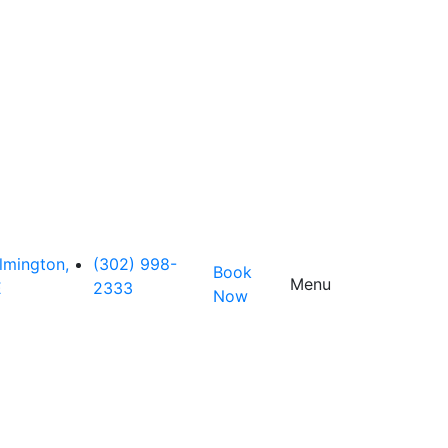
lmington,
(302) 998-
Book
Menu
E
2333
Now