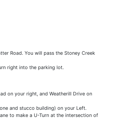
tter Road. You will pass the Stoney Creek
n right into the parking lot.
ad on your right, and Weatherill Drive on
ne and stucco building) on your Left.
lane to make a U-Turn at the intersection of