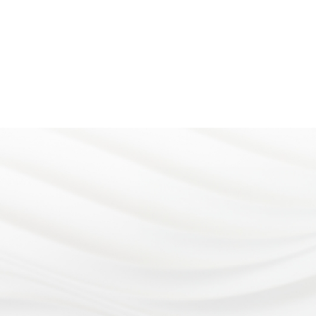
Address
4899 Limestone Rd.
At Eye Consultants, your eye
Wilmington, DE 19808
health is our number one priority.
Office hours
Monday - Wednesday: 8:
From vision checkups to eye
to 5:00pm
surgery, our team of eye doctors
Thursday: 7:30am to 5:0
Friday: 8:30am to 3:00pm