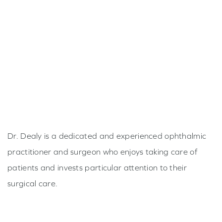
Dr. Dealy is a dedicated and experienced ophthalmic
practitioner and surgeon who enjoys taking care of
patients and invests particular attention to their
surgical care.