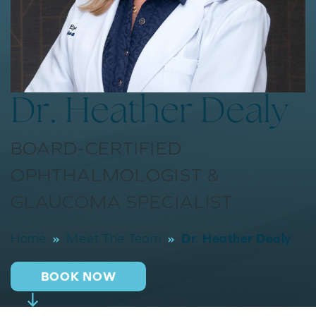
Dr. Heather Dealy
BOARD-CERTIFIED
OPHTHALMOLOGIST &
GLAUCOMA SPECIALIST
»
»
Dr. Heather Dealy
Home
Meet The Team
BOOK NOW
Scroll