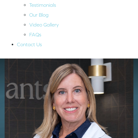
Testimonials
Our Blog
Video Gallery
FAQs
Contact Us