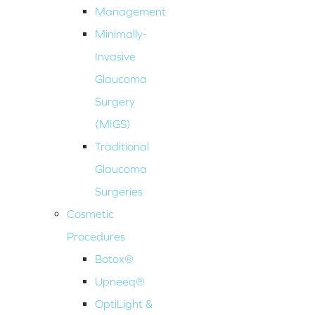
Management
Minimally-
Invasive
Glaucoma
Surgery
(MIGS)
Traditional
Glaucoma
Surgeries
Cosmetic
Procedures
Botox®
Upneeq®
OptiLight &