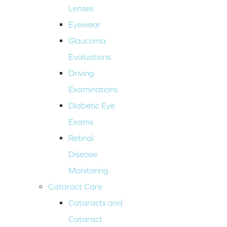
Lenses
Eyewear
Glaucoma
Evaluations
Driving
Examinations
Diabetic Eye
Exams
Retinal
Disease
Monitoring
Cataract Care
Cataracts and
Cataract