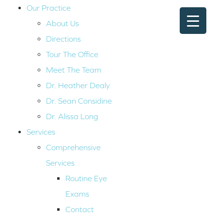
Our Practice
About Us
Directions
Tour The Office
Meet The Team
Dr. Heather Dealy
Dr. Sean Considine
Dr. Alissa Long
Services
Comprehensive
Services
Routine Eye
Exams
Contact