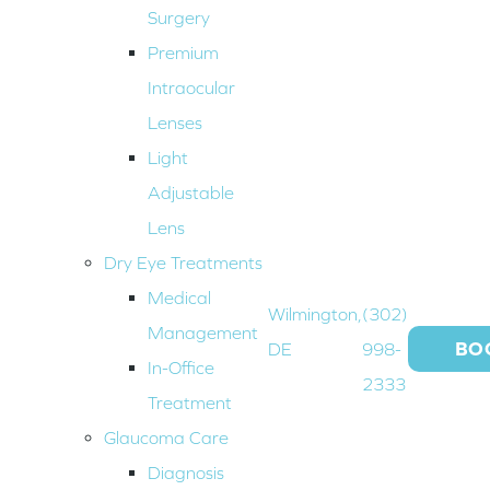
Surgery
Premium
Intraocular
Lenses
Light
Adjustable
Lens
Dry Eye Treatments
Medical
Wilmington,
(302)
Management
BO
DE
998-
In-Office
2333
Treatment
Glaucoma Care
Diagnosis