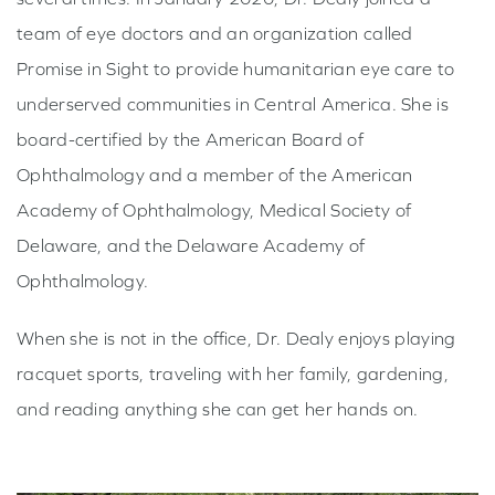
team of eye doctors and an organization called
Promise in Sight to provide humanitarian eye care to
underserved communities in Central America. She is
board-certified by the American Board of
Ophthalmology and a member of the American
Academy of Ophthalmology, Medical Society of
Delaware, and the Delaware Academy of
Ophthalmology.
When she is not in the office, Dr. Dealy enjoys playing
racquet sports, traveling with her family, gardening,
and reading anything she can get her hands on.