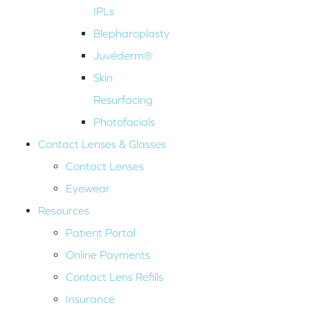
IPLs
Blepharoplasty
Juvéderm®
Skin
Resurfacing
Photofacials
Contact Lenses & Glasses
Contact Lenses
Eyewear
Resources
Patient Portal
Online Payments
Contact Lens Refills
Insurance