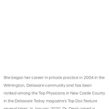
Ophthalmology residency was completed at SUNY
Upstate Medical University in Syracuse, New York.
With this introduction to intraocular surgery came
Dr. Dealy’s passion for cataract and glaucoma
surgery.
In 2003, she moved to Philadelphia and began her
fellowship in glaucoma at the Scheie Eye Institute at
the University of Pennsylvania. Here, she was able
to hone her skills in the diagnosis and management
of glaucoma, with particular attention to the
She began her career in private practice in 2004 in the
surgical management of advanced disease.
Wilmington, Delaware community and has been
ranked among the Top Physicians in New Castle County
in the Delaware Today magazine’s Top Doc feature
several times. In January 2020, Dr. Dealy joined a