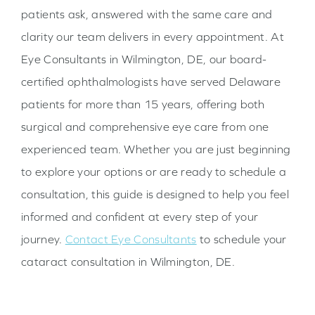
patients ask, answered with the same care and
clarity our team delivers in every appointment. At
Eye Consultants in Wilmington, DE, our board-
certified ophthalmologists have served Delaware
patients for more than 15 years, offering both
surgical and comprehensive eye care from one
experienced team. Whether you are just beginning
to explore your options or are ready to schedule a
consultation, this guide is designed to help you feel
informed and confident at every step of your
journey.
Contact Eye Consultants
to schedule your
cataract consultation in Wilmington, DE.