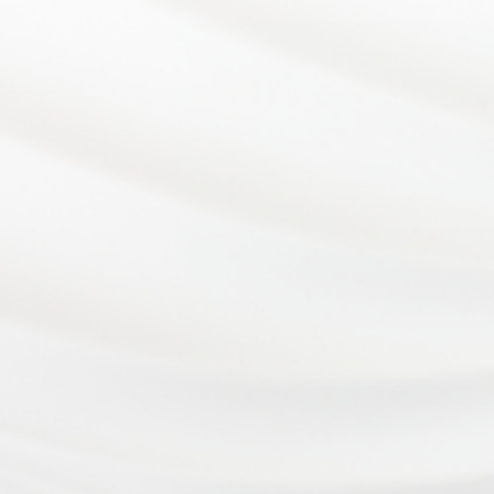
At Eye Consultants, your eye health is our number
one priority. From vision checkups to eye surgery,
our team of eye doctors is proud to provide
comprehensive eye care to our patients in
Wilmington, DE and the surrounding areas.
Privacy Policy
Cookie Policy
Accessibility
Sitemap
©
Eye Consultants. All rights reserved.