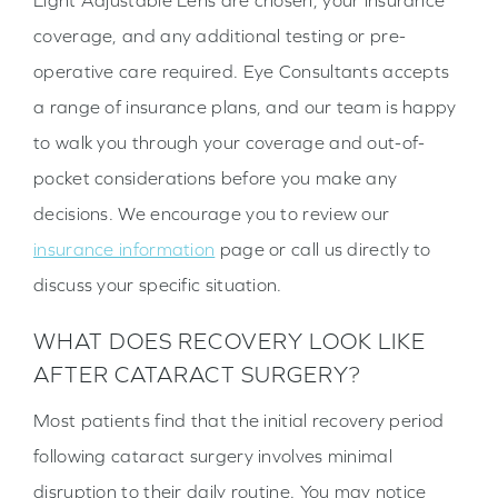
Light Adjustable Lens are chosen, your insurance
coverage, and any additional testing or pre-
operative care required. Eye Consultants accepts
a range of insurance plans, and our team is happy
to walk you through your coverage and out-of-
pocket considerations before you make any
decisions. We encourage you to review our
insurance information
page or call us directly to
discuss your specific situation.
WHAT DOES RECOVERY LOOK LIKE
AFTER CATARACT SURGERY?
Most patients find that the initial recovery period
following cataract surgery involves minimal
disruption to their daily routine. You may notice