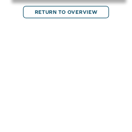
RETURN TO OVERVIEW