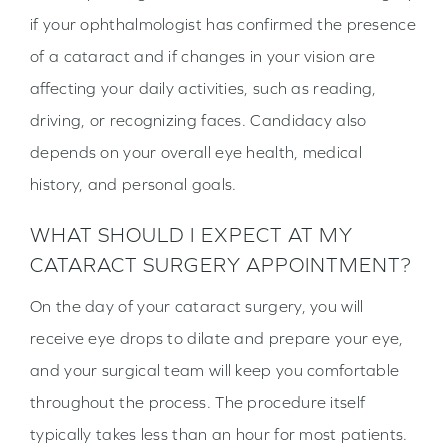
if your ophthalmologist has confirmed the presence
of a cataract and if changes in your vision are
affecting your daily activities, such as reading,
driving, or recognizing faces. Candidacy also
depends on your overall eye health, medical
history, and personal goals.
WHAT SHOULD I EXPECT AT MY
CATARACT SURGERY APPOINTMENT?
On the day of your cataract surgery, you will
receive eye drops to dilate and prepare your eye,
and your surgical team will keep you comfortable
throughout the process. The procedure itself
typically takes less than an hour for most patients.