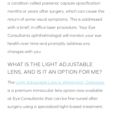
a condition called posterior capsule opacification
months or years after surgery, which can cause the
return of some visual symptoms. This is addressed
with a brief, in-office laser procedure. Your Eye
Consultants ophthalmologist will monitor your eye
health over time and promptly address any
changes with you.
WHAT IS THE LIGHT ADJUSTABLE
LENS, AND IS IT AN OPTION FOR ME?
The
Light Adjustable Lens in Wilmington, Delaware
is a premium intraocular lens option now available
at Eye Consultants that can be fine-tuned after
surgery using a specialized light-based treatment.