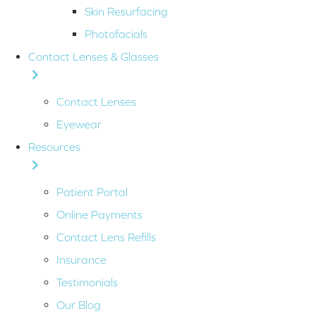
Skin Resurfacing
Photofacials
Contact Lenses & Glasses
Contact Lenses
Eyewear
Resources
Patient Portal
Online Payments
Contact Lens Refills
Insurance
Testimonials
Our Blog