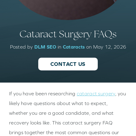
Cataract Surgery FAQs
Posted by
DLM SEO
in
Cataracts
on May 12, 2026
CONTACT US
If you have been researching
cataract surgery
, you
likely have questions about what to expect,
whether you are a good candidate, and what
recovery looks like. This cataract surgery FAQ
brings together the most common questions our