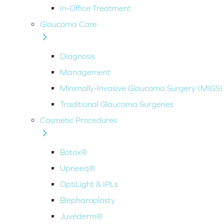
In-Office Treatment
Glaucoma Care
Diagnosis
Management
Minimally-Invasive Glaucoma Surgery (MIGS)
Traditional Glaucoma Surgeries
Cosmetic Procedures
Botox®
Upneeq®
OptiLight & IPLs
Blepharoplasty
Juvéderm®