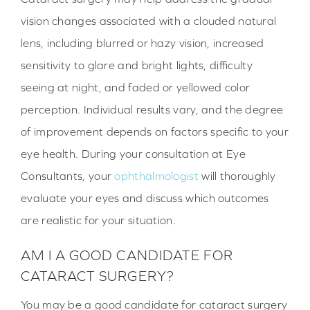
vision changes associated with a clouded natural
lens, including blurred or hazy vision, increased
sensitivity to glare and bright lights, difficulty
seeing at night, and faded or yellowed color
perception. Individual results vary, and the degree
of improvement depends on factors specific to your
eye health. During your consultation at Eye
Consultants, your
ophthalmologist
will thoroughly
evaluate your eyes and discuss which outcomes
are realistic for your situation.
AM I A GOOD CANDIDATE FOR
CATARACT SURGERY?
You may be a good candidate for cataract surgery