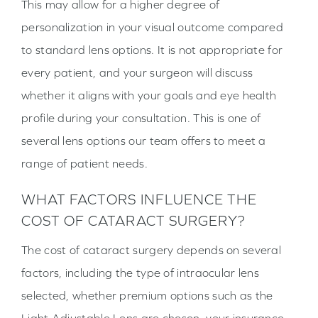
This may allow for a higher degree of
personalization in your visual outcome compared
to standard lens options. It is not appropriate for
every patient, and your surgeon will discuss
whether it aligns with your goals and eye health
profile during your consultation. This is one of
several lens options our team offers to meet a
range of patient needs.
WHAT FACTORS INFLUENCE THE
COST OF CATARACT SURGERY?
The cost of cataract surgery depends on several
factors, including the type of intraocular lens
selected, whether premium options such as the