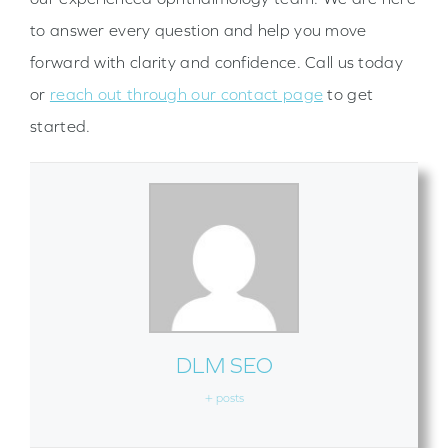
to answer every question and help you move
forward with clarity and confidence. Call us today
or
reach out through our contact page
to get
started.
DLM SEO
+ posts