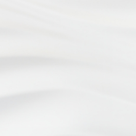
Website Design by
ADDRESS
4899 Limestone Rd.
Wilmington, DE 19808
OFFICE HOURS
Monday - Wednesday: 8:30am to 5:00pm
Thursday: 7:30am to 5:00pm
Friday: 8:30am to 3:00pm
PHONE
(302) 998-2333
FAX