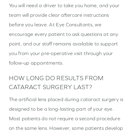
You will need a driver to take you home, and your
team will provide clear aftercare instructions
before you leave. At Eye Consultants, we
encourage every patient to ask questions at any
point, and our staff remains available to support
you from your pre-operative visit through your
follow-up appointments.
HOW LONG DO RESULTS FROM
CATARACT SURGERY LAST?
The artificial lens placed during cataract surgery is
designed to be a long-lasting part of your eye.
Most patients do not require a second procedure
on the same lens. However, some patients develop