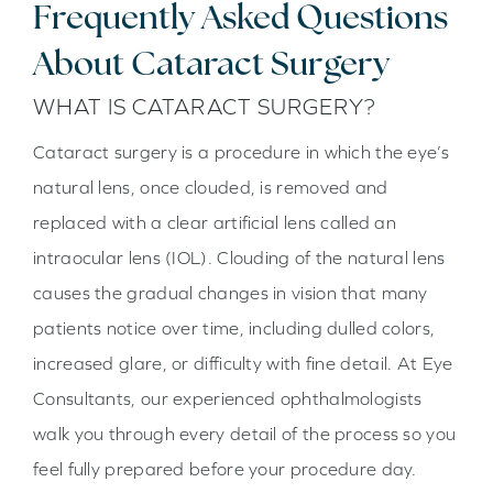
Frequently Asked Questions
About Cataract Surgery
WHAT IS CATARACT SURGERY?
Cataract surgery is a procedure in which the eye’s
natural lens, once clouded, is removed and
replaced with a clear artificial lens called an
intraocular lens (IOL). Clouding of the natural lens
causes the gradual changes in vision that many
patients notice over time, including dulled colors,
increased glare, or difficulty with fine detail. At Eye
Consultants, our experienced ophthalmologists
walk you through every detail of the process so you
feel fully prepared before your procedure day.