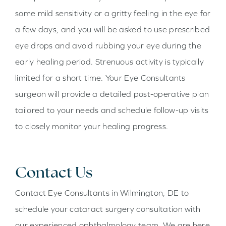
some mild sensitivity or a gritty feeling in the eye for
a few days, and you will be asked to use prescribed
eye drops and avoid rubbing your eye during the
early healing period. Strenuous activity is typically
limited for a short time. Your Eye Consultants
surgeon will provide a detailed post-operative plan
tailored to your needs and schedule follow-up visits
to closely monitor your healing progress.
Contact Us
Contact Eye Consultants in Wilmington, DE to
schedule your cataract surgery consultation with
our experienced ophthalmology team. We are here