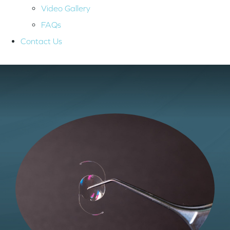
Video Gallery
FAQs
Contact Us