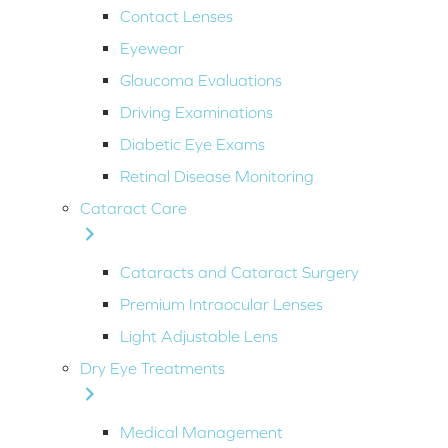
Contact Lenses
Eyewear
Glaucoma Evaluations
Driving Examinations
Diabetic Eye Exams
Retinal Disease Monitoring
Cataract Care
Cataracts and Cataract Surgery
Premium Intraocular Lenses
Light Adjustable Lens
Dry Eye Treatments
Medical Management