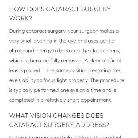
HOW DOES CATARACT SURGERY
WORK?
During cataract surgery, your surgeon makes a
very small opening in the eye and uses gentle
ultrasound energy to break up the clouded lens,
which is then carefully removed. A clear artificial
lens is placed in the same position, restoring the
eye’s ability to focus light properly. The procedure
is typically performed one eye at a time and is
completed in a relatively short appointment.
WHAT VISION CHANGES DOES
CATARACT SURGERY ADDRESS?
Cataract surgery may help address the gradual