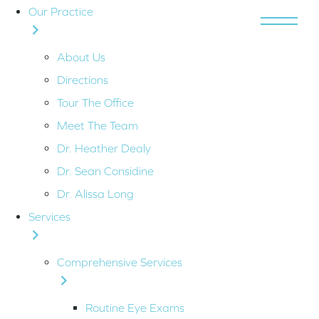
Our Practice
MENU
About Us
Directions
Tour The Office
Meet The Team
Dr. Heather Dealy
Dr. Sean Considine
Dr. Alissa Long
Services
Comprehensive Services
Routine Eye Exams