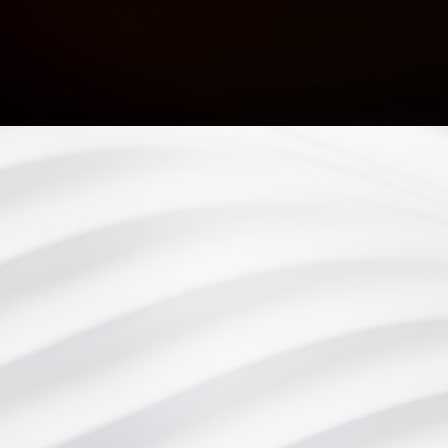
At Eye Consultants, your eye health is our number one
priority. From vision checkups to eye surgery, our team of
eye doctors is proud to provide comprehensive eye care to
our patients in Wilmington, DE and the surrounding areas.
Privacy Policy
Cookie Policy
Accessibility
Sitemap
©
Eye Consultants. All rights reserved.