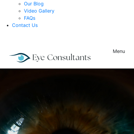
Our Blog
Video Gallery
FAQs
Contact Us
Menu
Load More