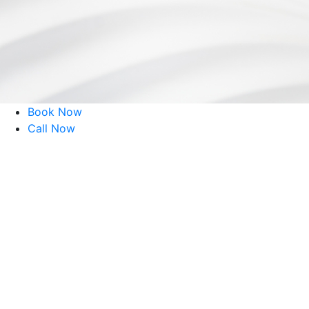
51 Reviews
Book Now
Call Now