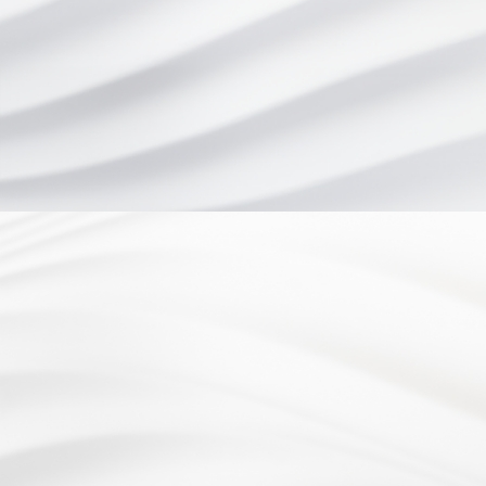
Website Design by
Address
4899 Limestone Rd.
Wilmington, DE 19808
Office hours
Monday - Wednesday: 8:30am to 5:00pm
Thursday: 7:30am to 5:00pm
Friday: 8:30am to 3:00pm
Phone
(302) 998-2333
Fax
3029982982
AVERAGE RATING
4.6