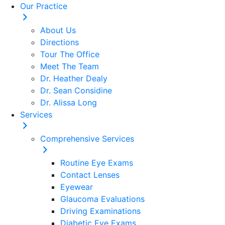
Our Practice
About Us
Directions
Tour The Office
Meet The Team
Dr. Heather Dealy
Dr. Sean Considine
Dr. Alissa Long
Services
Comprehensive Services
Routine Eye Exams
Contact Lenses
Eyewear
Glaucoma Evaluations
Driving Examinations
Diabetic Eye Exams