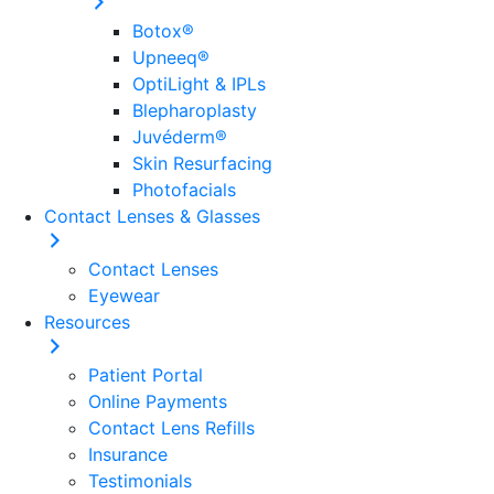
Botox®
Upneeq®
OptiLight & IPLs
Blepharoplasty
Juvéderm®
Skin Resurfacing
Photofacials
Contact Lenses & Glasses
Contact Lenses
Eyewear
Everyday Eye Care
Resources
Comprehensive & Surgical Eye Care in
Patient Portal
Online Payments
Wilmington, DE
Contact Lens Refills
Insurance
Contact Us
Testimonials