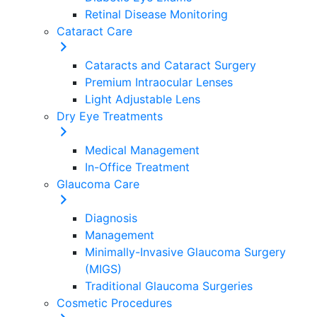
Retinal Disease Monitoring
Cataract Care
Cataracts and Cataract Surgery
Premium Intraocular Lenses
Light Adjustable Lens
Dry Eye Treatments
Medical Management
In-Office Treatment
Glaucoma Care
Diagnosis
Management
Minimally-Invasive Glaucoma Surgery
(MIGS)
Traditional Glaucoma Surgeries
Cosmetic Procedures